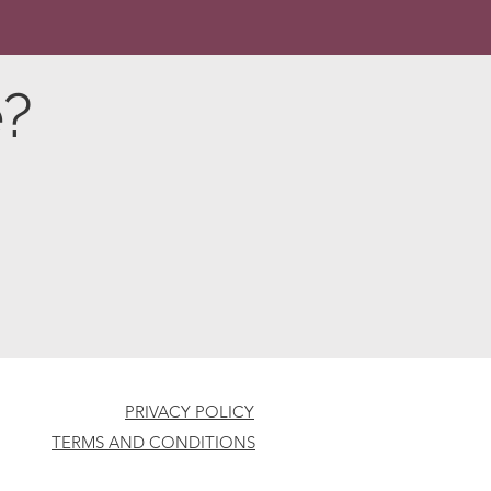
e?
PRIVACY POLICY
TERMS AND CONDITIONS