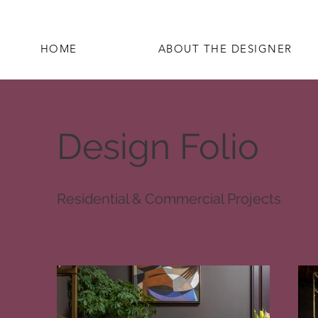
HOME
ABOUT THE DESIGNER
Design Folio
Residential & Commercial Projects