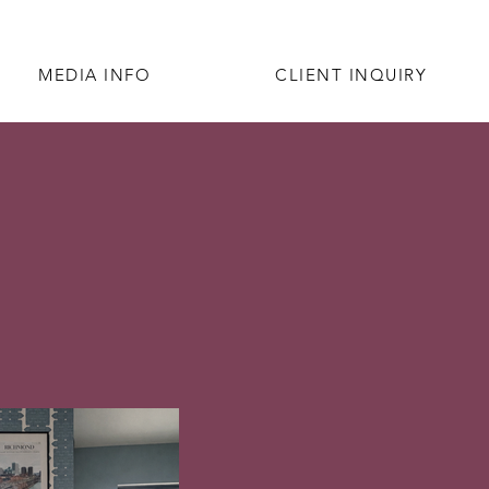
MEDIA INFO
CLIENT INQUIRY