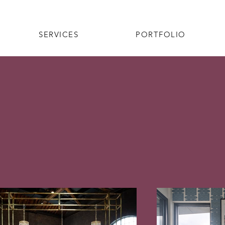
SERVICES
PORTFOLIO