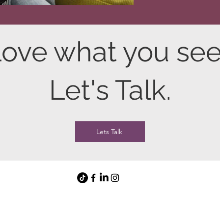
ove what you se
Let's Talk.
Lets Talk