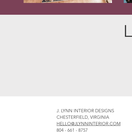
L
J. LYNN INTERIOR DESIGNS
CHESTERFIELD, VIRGINIA
HELLO@JLYNNINTERIOR.COM
804 - 661 - 8757