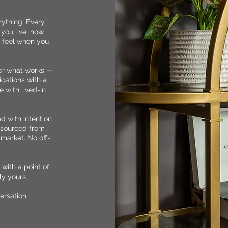
rything. Every
you live, how
 feel when you
for what works —
ications with a
 with lived-in
ed with intention
e sourced from
 market. No off-
with a point of
ly yours.
ersation.