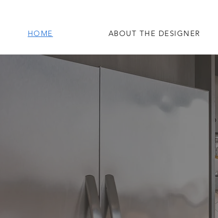
HOME
ABOUT THE DESIGNER