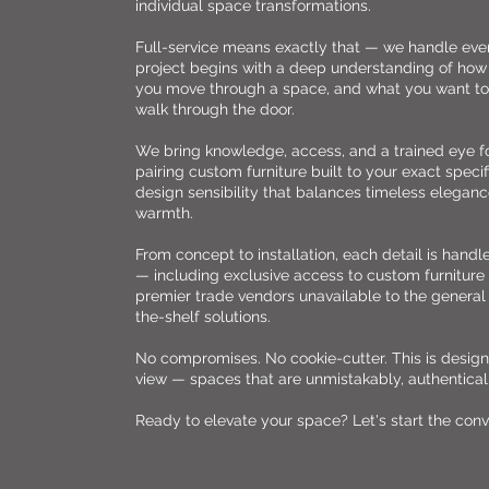
individual space transformations.
Full-service means exactly that — we handle eve
project begins with a deep understanding of how 
you move through a space, and what you want to
walk through the door.
We bring knowledge, access, and a trained eye 
pairing custom furniture built to your exact specif
design sensibility that balances timeless elegance
warmth.
From concept to installation, each detail is handl
— including exclusive access to custom furnitur
premier trade vendors unavailable to the general
the-shelf solutions.
No compromises. No cookie-cutter. This is design 
view — spaces that are unmistakably, authentical
Ready to elevate your space? Let's start the conv