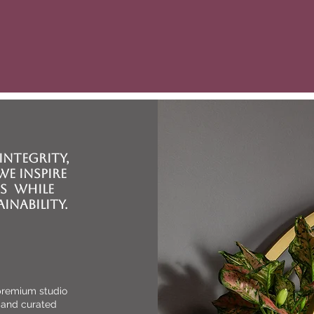
E
Serving the Chesterfi
beyond, J. Lynn Interior 
styling and organizati
integrity,
e inspire
s while
inability.
 premium studio
 and curated