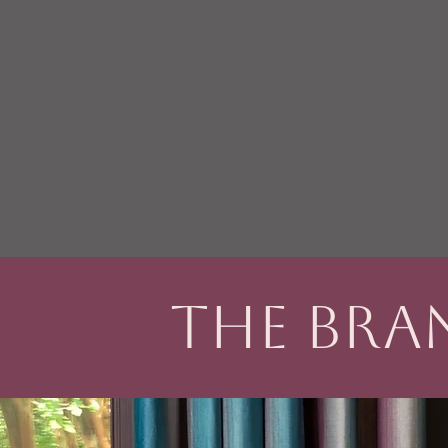
The Bra