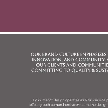
WELCOM
Our brand Culture emphasizes 
innovation, and community. W
our clients and communitie
committing to quality & susta
J. Lynn Interior Design operates as a full-service
offering both comprehensive whole-home design