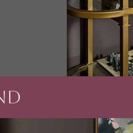
nd
R
audacity - culture