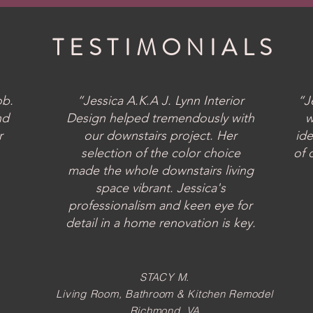
TESTIMONIALS
ob.
“Jessica A.K.A J. Lynn Interior
“J
nd
Design helped tremendously with
w
r
our downstairs project. Her
ide
selection of the color choice
of 
made the whole downstairs living
space vibrant. Jessica's
professionalism and keen eye for
detail in a home renovation is key.
STACY M.
Living Room, Bathroom & Kitchen
Remodel
Richmond, VA